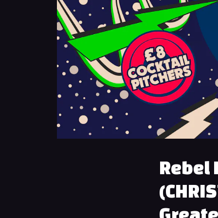
Rebel 
(CHRIS
Greate