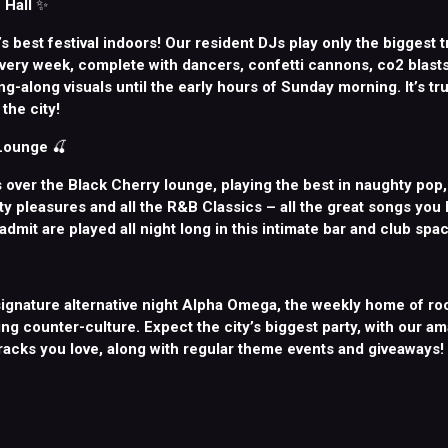
 Hall
✨
d’s best festival indoors! Our resident DJs play only the biggest t
very week, complete with dancers, confetti cannons, co2 blasts,
g-along visuals until the early hours of Sunday morning. It’s tru
the city!
 Lounge
🍒
 over the Black Cherry lounge, playing the best in naughty pop
lty pleasures and all the R&B Classics – all the great songs you
 admit are played all night long in this intimate bar and club spac
ignature alternative night Alpha Omega, the weekly home of roc
ng counter-culture. Expect the city’s biggest party, with our a
tracks you love, along with regular theme events and giveaways!