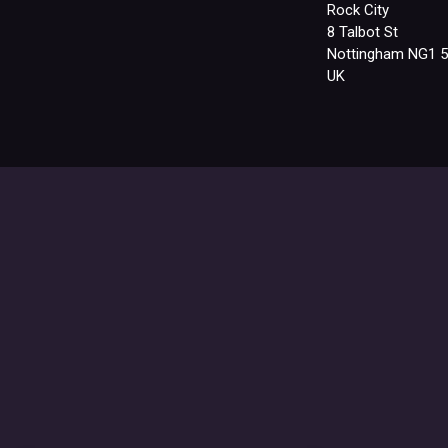
Rock City
8 Talbot St
Nottingham NG1 
UK