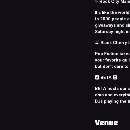
✨
Rock City Main
It’s like the worl
to 2000 people e
giveaways and sin
Saturday night in 
🍒
Black Cherry
Pop Fiction takes
your favorite gui
but don’t dare to
🅰️
BETA
🅾️
BETA hosts our s
emo and everythi
DJs playing the 
Venue