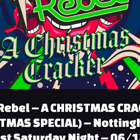
Rebel – A CHRISTMAS CR
TMAS SPECIAL) – Nottin
st Saturday Night – 06/