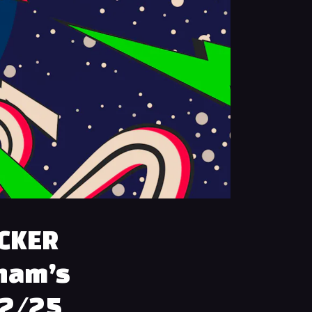
ACKER
gham’s
12/25