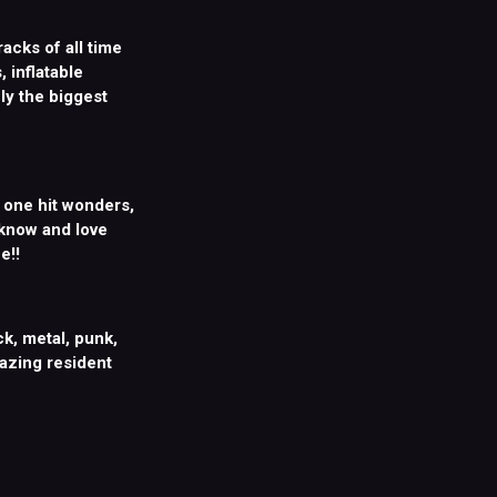
racks of all time
 inflatable
ly the biggest
, one hit wonders,
 know and love
e!!
k, metal, punk,
mazing resident