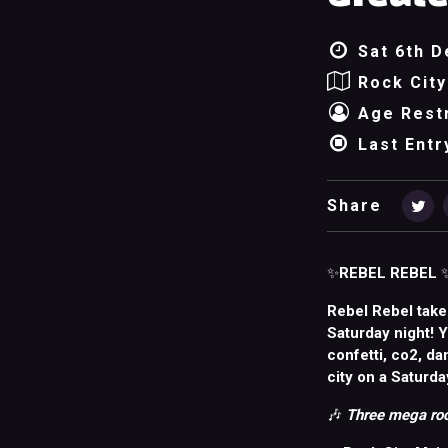
Sat 6th D
Rock City
Age Restr
Last Entr
Share
✨
REBEL REBEL
Rebel Rebel take
Saturday night! 
confetti, co2, da
city on a Saturda
🎶
Three mega roo