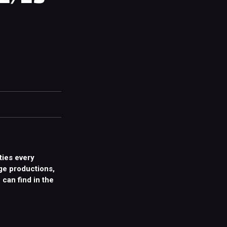
ties every
ge productions,
 can find in the