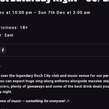
ec at 10:00 pm – Sun 7th Dec at 3:00 am
ictions: 18+
y: 2am
✨
 over the legendary Rock City club and music venue for our par
You can expect huge sing-along anthems alongside massive sta
ncers, plenty of giveaways and some of the best drink deals you
y night.
ms of music — something for everyone!
🎶