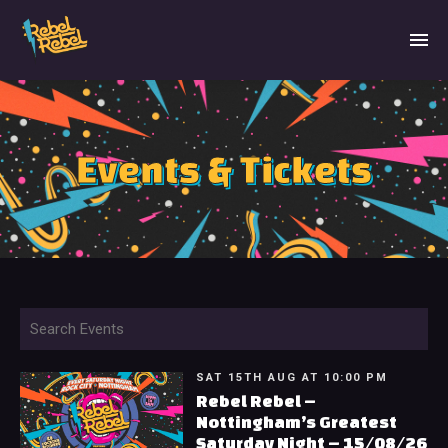
Events & Tickets
SAT 15TH AUG AT 10:00 PM
Rebel Rebel –
Nottingham’s Greatest
Saturday Night – 15/08/26