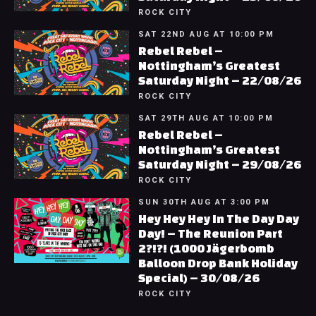
ROCK CITY
SAT 22ND AUG AT 10:00 PM
Rebel Rebel –
Nottingham’s Greatest
Saturday Night – 22/08/26
ROCK CITY
SAT 29TH AUG AT 10:00 PM
Rebel Rebel –
Nottingham’s Greatest
Saturday Night – 29/08/26
ROCK CITY
SUN 30TH AUG AT 3:00 PM
Hey Hey Hey In The Day Day
Day! – The Reunion Part
2?!?! (1000 Jägerbomb
Balloon Drop Bank Holiday
Special) – 30/08/26
ROCK CITY