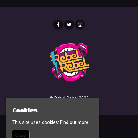
© Rebel Rebel 2026
Cookies
This site uses cookies:
Find out more.
Home
Events & Tickets
Okay