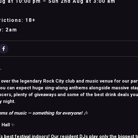
ug at 10:00 pm – Sun 2nd Aug at 3:00 am
ictions: 18+
y: 2am
✨
 over the legendary Rock City club and music venue for our par
You can expect huge sing-along anthems alongside massive sta
ncers, plenty of giveaways and some of the best drink deals you
y night.
ms of music — something for everyone!
🎶
 Hall
✨
d’s best festival indoors! Our resident DJs play only the biggest t