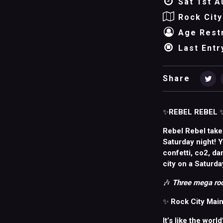
Sat 1st A
Rock City
Age Restr
Last Entr
Share
✨
REBEL REBEL
Rebel Rebel take
Saturday night! 
confetti, co2, da
city on a Saturda
🎶
Three mega roo
✨
Rock City Main
It’s like the worl