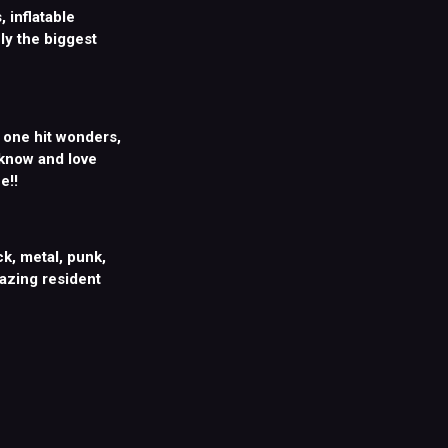
 inflatable
ly the biggest
, one hit wonders,
 know and love
e!!
k, metal, punk,
mazing resident