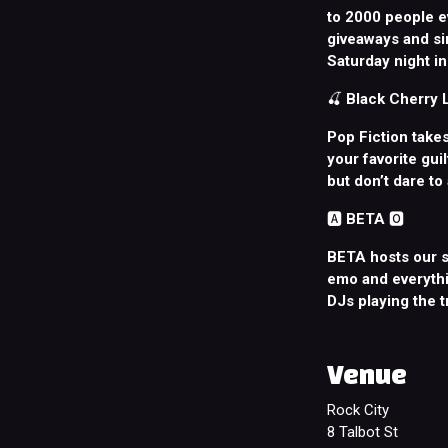
to 2000 people e
giveaways and sin
Saturday night in 
🍒
Black Cherry
Pop Fiction takes
your favorite gui
but don’t dare to
🅰️
BETA
🅾️
BETA hosts our s
emo and everythi
DJs playing the 
Venue
Rock City
8 Talbot St