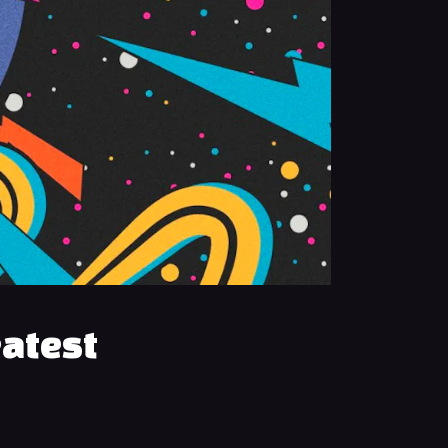
eatest