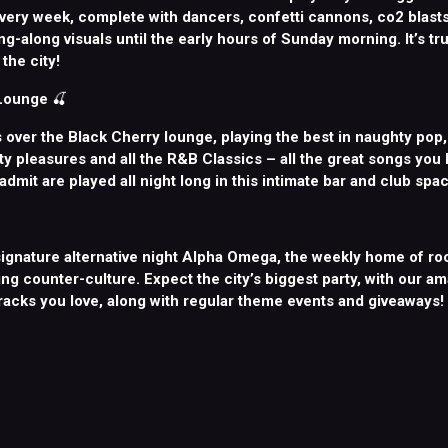
very week, complete with dancers, confetti cannons, co2 blasts,
g-along visuals until the early hours of Sunday morning. It’s tru
the city!
 Lounge
🍒
 over the Black Cherry lounge, playing the best in naughty pop
lty pleasures and all the R&B Classics – all the great songs you
 admit are played all night long in this intimate bar and club spac
ignature alternative night Alpha Omega, the weekly home of roc
ng counter-culture. Expect the city’s biggest party, with our a
tracks you love, along with regular theme events and giveaways!