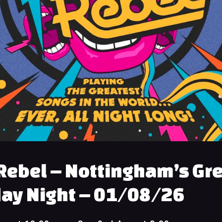
Rebel – Nottingham’s Gr
ay Night – 01/08/26