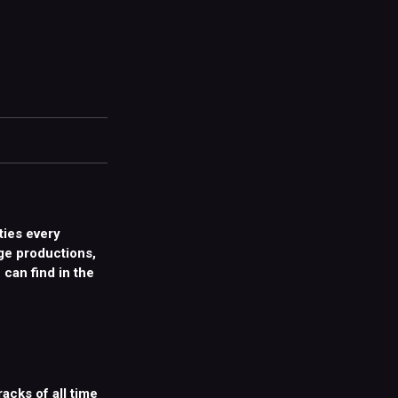
ties every
ge productions,
 can find in the
racks of all time