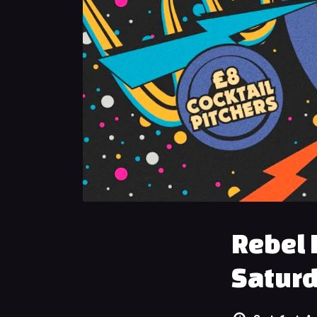
Rebel 
Saturd