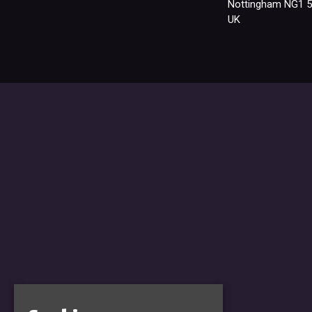
Nottingham NG1 
UK