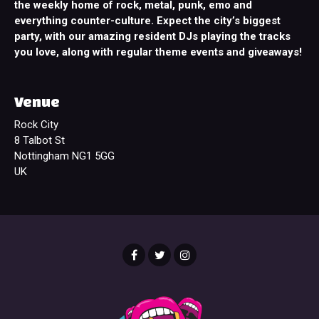
the weekly home of rock, metal, punk, emo and
everything counter-culture. Expect the city’s biggest
party, with our amazing resident DJs playing the tracks
you love, along with regular theme events and giveaways!
Venue
Rock City
8 Talbot St
Nottingham NG1 5GG
UK