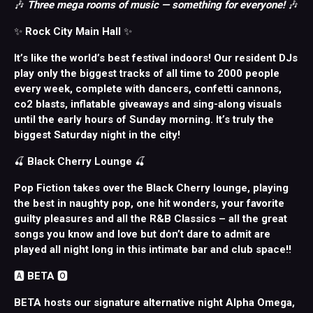
🎶
Three mega rooms of music — something for everyone!
🎶
✨
Rock City Main Hall
✨
It’s like the world’s best festival indoors! Our resident DJs
play only the biggest tracks of all time to 2000 people
every week, complete with dancers, confetti cannons,
co2 blasts, inflatable giveaways and sing-along visuals
until the early hours of Sunday morning. It’s truly the
biggest Saturday night in the city!
🍒
Black Cherry Lounge
🍒
Pop Fiction takes over the Black Cherry lounge, playing
the best in naughty pop, one hit wonders, your favorite
guilty pleasures and all the R&B Classics – all the great
songs you know and love but don’t dare to admit are
played all night long in this intimate bar and club space!!
🅰️
BETA
🅾️
BETA hosts our signature alternative night Alpha Omega,