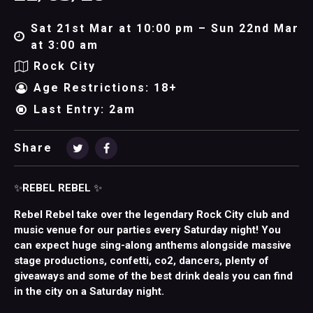
Sat 21st Mar at 10:00 pm – Sun 22nd Mar
at 3:00 am
Rock City
Age Restrictions: 18+
Last Entry: 2am
Share
✨
REBEL REBEL
✨
Rebel Rebel take over the legendary Rock City club and
music venue for our parties every Saturday night! You
can expect huge sing-along anthems alongside massive
stage productions, confetti, co2, dancers, plenty of
giveaways and some of the best drink deals you can find
in the city on a Saturday night.