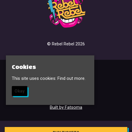
© Rebel Rebel 2026
Cookies
Home
Events & Tickets
This site uses cookies:
Find out more.
FAQ’s
Contact
Okay
Sign Up
Privacy Policy
Built by Fatsoma