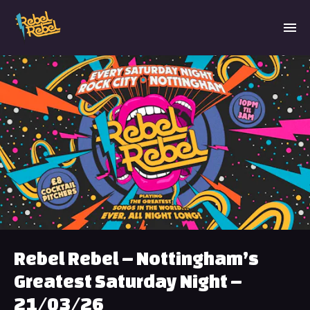
Rebel Rebel – Nottingham’s
Greatest Saturday Night –
21/03/26