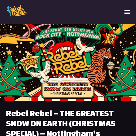
Rebel Rebel – THE GREATEST
SNOW ON EARTH (CHRISTMAS
SPECIAL) – Nottingham’s