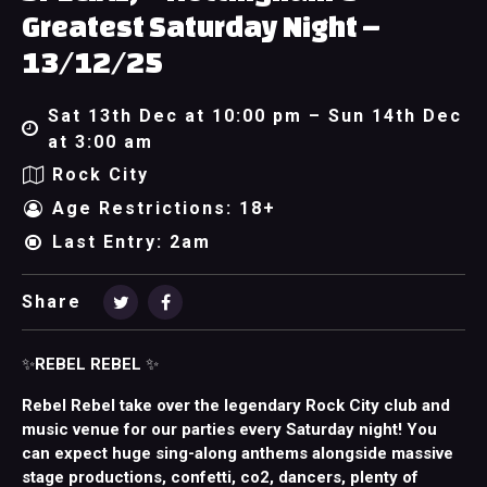
Greatest Saturday Night –
13/12/25
Sat 13th Dec at 10:00 pm – Sun 14th Dec
at 3:00 am
Rock City
Age Restrictions: 18+
Last Entry: 2am
Share
✨
REBEL REBEL
✨
Rebel Rebel take over the legendary Rock City club and
music venue for our parties every Saturday night! You
can expect huge sing-along anthems alongside massive
stage productions, confetti, co2, dancers, plenty of