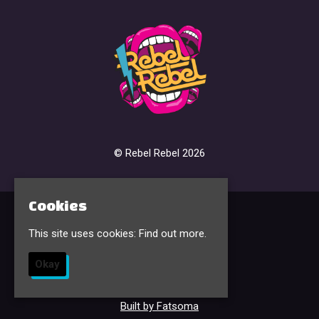
© Rebel Rebel 2026
Cookies
Home
This site uses cookies:
Find out more.
Events & Tickets
FAQ’s
Contact
Okay
Sign Up
Privacy Policy
Built by Fatsoma