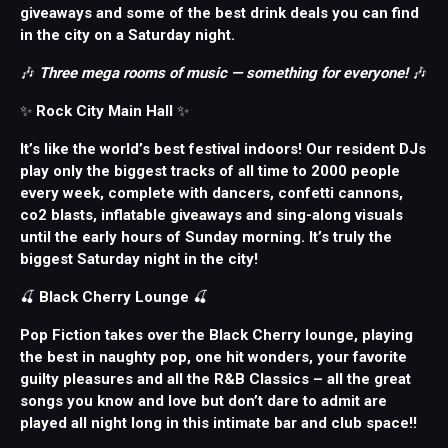
giveaways and some of the best drink deals you can find
in the city on a Saturday night.
🎶
Three mega rooms of music — something for everyone!
🎶
✨
Rock City Main Hall
✨
It’s like the world’s best festival indoors! Our resident DJs
play only the biggest tracks of all time to 2000 people
every week, complete with dancers, confetti cannons,
co2 blasts, inflatable giveaways and sing-along visuals
until the early hours of Sunday morning. It’s truly the
biggest Saturday night in the city!
🍒
Black Cherry Lounge
🍒
Pop Fiction takes over the Black Cherry lounge, playing
the best in naughty pop, one hit wonders, your favorite
guilty pleasures and all the R&B Classics – all the great
songs you know and love but don’t dare to admit are
played all night long in this intimate bar and club space!!