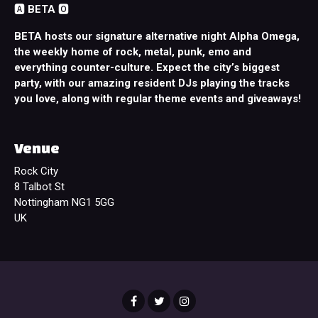
🅰️
BETA
🅾️
BETA hosts our signature alternative night Alpha Omega,
the weekly home of rock, metal, punk, emo and
everything counter-culture. Expect the city’s biggest
party, with our amazing resident DJs playing the tracks
you love, along with regular theme events and giveaways!
Venue
Rock City
8 Talbot St
Nottingham NG1 5GG
UK