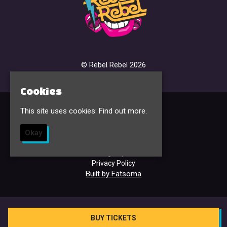
© Rebel Rebel 2026
Cookies
This site uses cookies:
Find out more.
Home
Events & Tickets
Okay
FAQ’s
Contact
Sign Up
Privacy Policy
Built by Fatsoma
BUY TICKETS