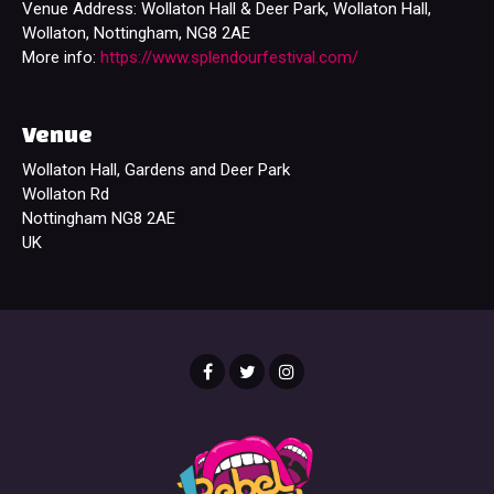
Venue Address: Wollaton Hall & Deer Park, Wollaton Hall,
Wollaton, Nottingham, NG8 2AE
More info:
https://www.splendourfestival.com/
Venue
Wollaton Hall, Gardens and Deer Park
Wollaton Rd
Nottingham NG8 2AE
UK