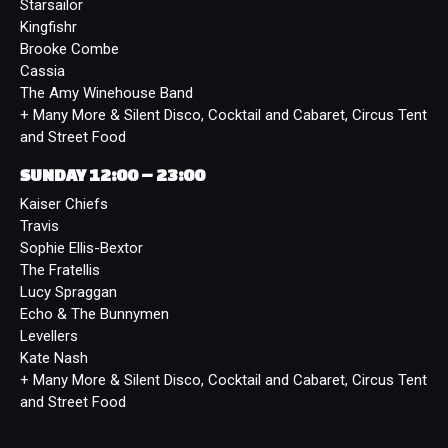
Starsailor
Kingfishr
Brooke Combe
Cassia
The Amy Winehouse Band
+ Many More & Silent Disco, Cocktail and Cabaret, Circus Tent
and Street Food
SUNDAY 12:00 – 23:00
Kaiser Chiefs
Travis
Sophie Ellis-Bextor
The Fratellis
Lucy Spraggan
Echo & The Bunnymen
Levellers
Kate Nash
+ Many More & Silent Disco, Cocktail and Cabaret, Circus Tent
and Street Food