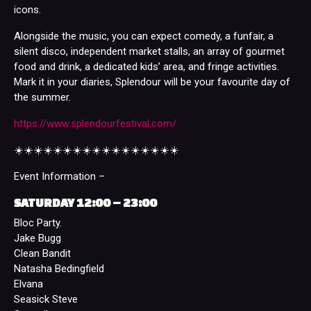
icons.
Alongside the music, you can expect comedy, a funfair, a
silent disco, independent market stalls, an array of gourmet
food and drink, a dedicated kids’ area, and fringe activities.
Mark it in your diaries, Splendour will be your favourite day of
the summer.
https://www.splendourfestival.com/
☀️☀️☀️☀️☀️☀️☀️☀️☀️☀️☀️☀️☀️☀️☀️☀️☀️
Event Information –
SATURDAY 12:00 – 23:00
Bloc Party.
Jake Bugg
Clean Bandit
Natasha Bedingfield
Elvana
Seasick Steve