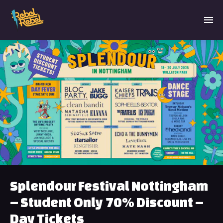
Splendour Festival Nottingham
– Student Only 70% Discount –
Day Tickets