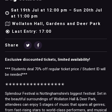
Sat 19th Jul at 12:00 pm – Sun 20th Jul
at 11:00 pm
Wollaton Hall, Gardens and Deer Park
Last Entry: 17:00
Share
Exclusive discounted tickets, limited availability!
*** Students deal 70% off regular ticket price / Student ID will
be needed***
☀️☀️☀️☀️☀️☀️☀️☀️☀️☀️☀️☀️☀️☀️☀️☀️☀️
Splendour Festival is Nottinghamshire’s biggest festival. Set in
the beautiful surroundings of Wollaton Hall & Deer Park,
attendees can enjoy 5 stages of music that spans all genres;
from fast-rising stars to world-class performers, and musical